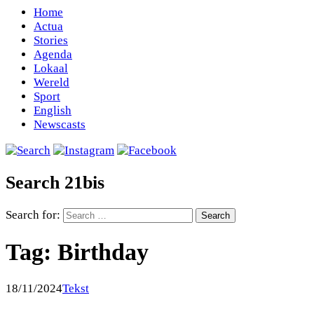
Home
Actua
Stories
Agenda
Lokaal
Wereld
Sport
English
Newscasts
Search 21bis
Search for:
Tag:
Birthday
18/11/2024
Tekst