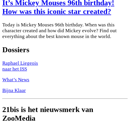
It’s Mickey Mouses 96th birthday!
How was this iconic star created?
Today is Mickey Mouses 96th birthday. When was this
character created and how did Mickey evolve? Find out
everything about the best known mouse in the world.
Dossiers
Raphael Liegeois
naar het ISS
What’s News
Bijna Klaar
21bis is het nieuwsmerk van
ZooMedia