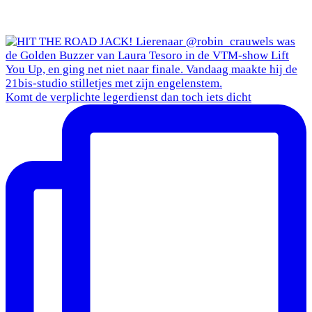
Komt de verplichte legerdienst dan toch iets dicht