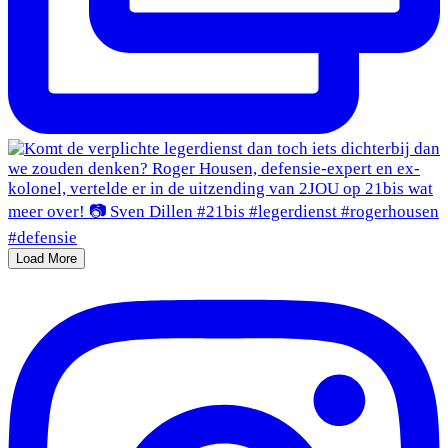
Load More