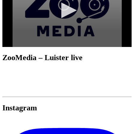
ZooMedia – Luister live
Instagram