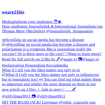
weare21bis
Mediaplatform voor studenten 🧑‍🎓.
Door studenten Journalistiek & International Journalism van
Thomas More (Mechelen) @journalistiek_thomasmore
📣Scrolling on social media has become a disease
What if I tell you the likes matter not only to in
HIT THE ROAD JACK! Lierenaar @robin_crauwels was