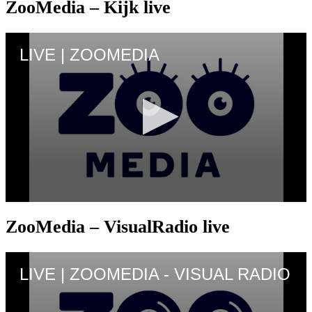
ZooMedia – Kijk live
ZooMedia – VisualRadio live