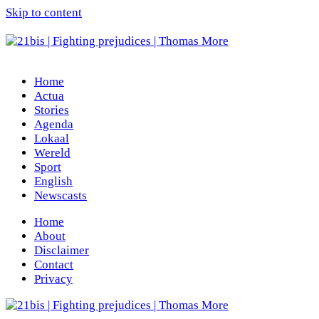
Skip to content
Home
Actua
Stories
Agenda
Lokaal
Wereld
Sport
English
Newscasts
Home
About
Disclaimer
Contact
Privacy