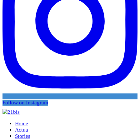
Follow on Instagram
Home
Actua
Stories