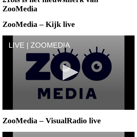
ZooMedia
ZooMedia – Kijk live
ZooMedia – VisualRadio live