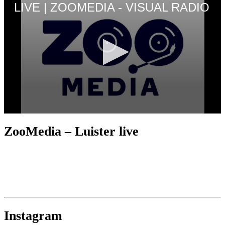
ZooMedia – Luister live
Instagram