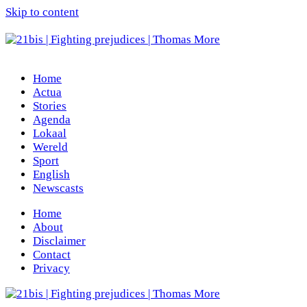
Skip to content
Home
Actua
Stories
Agenda
Lokaal
Wereld
Sport
English
Newscasts
Home
About
Disclaimer
Contact
Privacy