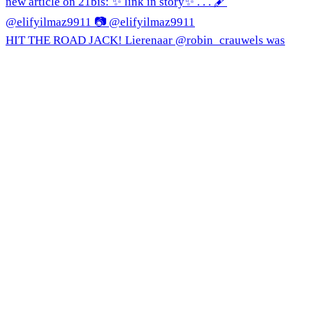
HIT THE ROAD JACK! Lierenaar @robin_crauwels was