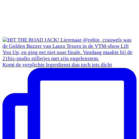
Komt de verplichte legerdienst dan toch iets dicht