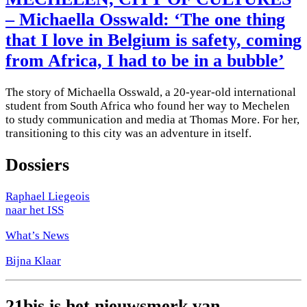
– Michaella Osswald: ‘The one thing
that I love in Belgium is safety, coming
from Africa, I had to be in a bubble’
The story of Michaella Osswald, a 20-year-old international
student from South Africa who found her way to Mechelen
to study communication and media at Thomas More. For her,
transitioning to this city was an adventure in itself.
Dossiers
Raphael Liegeois
naar het ISS
What’s News
Bijna Klaar
21bis is het nieuwsmerk van