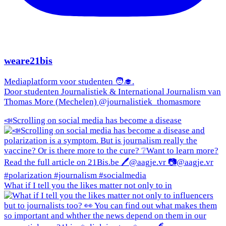
weare21bis
Mediaplatform voor studenten 🧑‍🎓.
Door studenten Journalistiek & International Journalism van
Thomas More (Mechelen) @journalistiek_thomasmore
📣Scrolling on social media has become a disease
What if I tell you the likes matter not only to in