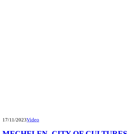
17/11/2023
Video
MECHELEN, CITY OF CULTURES