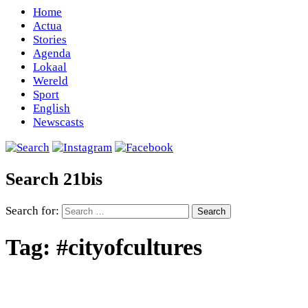
Home
Actua
Stories
Agenda
Lokaal
Wereld
Sport
English
Newscasts
Search 21bis
Search for:
Tag:
#cityofcultures