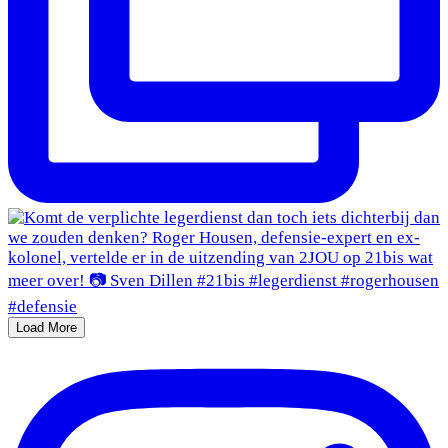
Load More