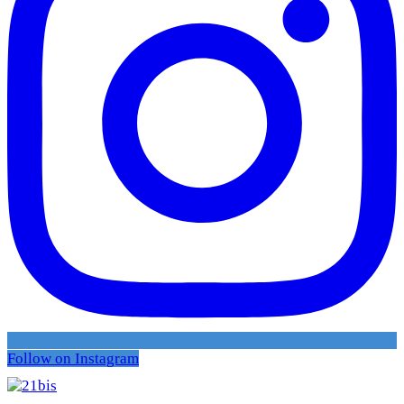
Follow on Instagram