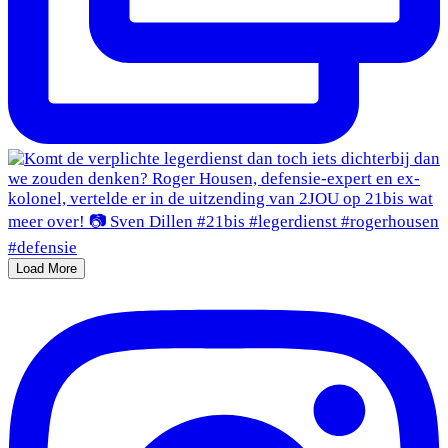
Load More