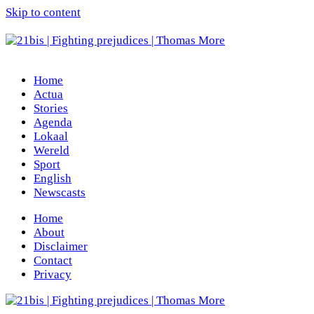
Skip to content
Home
Actua
Stories
Agenda
Lokaal
Wereld
Sport
English
Newscasts
Home
About
Disclaimer
Contact
Privacy