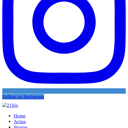
Follow on Instagram
Home
Actua
Stories