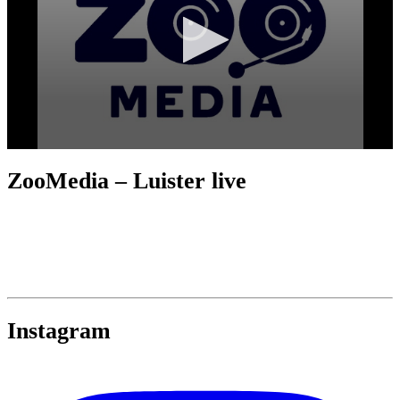
ZooMedia – Luister live
Instagram