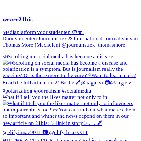
weare21bis
Mediaplatform voor studenten 🧑‍🎓.
Door studenten Journalistiek & International Journalism van
Thomas More (Mechelen) @journalistiek_thomasmore
📣Scrolling on social media has become a disease
What if I tell you the likes matter not only to in
HIT THE ROAD JACK! Lierenaar @robin_crauwels was