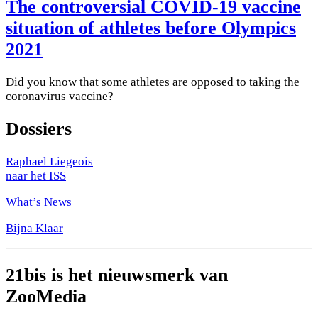
The controversial COVID-19 vaccine
situation of athletes before Olympics
2021
Did you know that some athletes are opposed to taking the
coronavirus vaccine?
Dossiers
Raphael Liegeois
naar het ISS
What’s News
Bijna Klaar
21bis is het nieuwsmerk van
ZooMedia