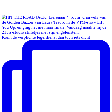
Komt de verplichte legerdienst dan toch iets dicht