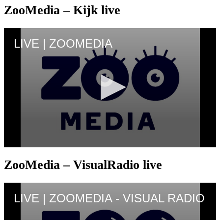
ZooMedia – Kijk live
ZooMedia – VisualRadio live