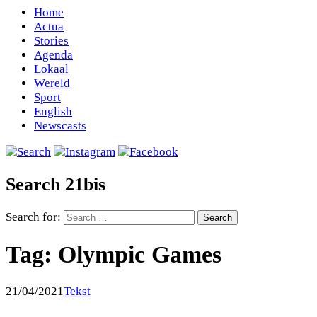
Home
Actua
Stories
Agenda
Lokaal
Wereld
Sport
English
Newscasts
Search 21bis
Search for:
Tag:
Olympic Games
21/04/2021
Tekst