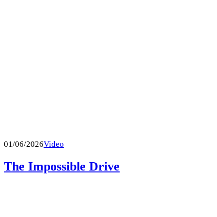
01/06/2026
Video
The Impossible Drive