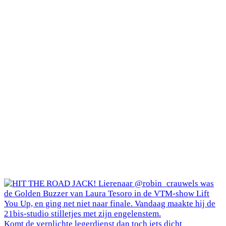
Komt de verplichte legerdienst dan toch iets dicht