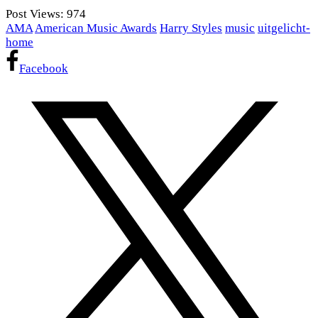
Post Views:
974
AMA
American Music Awards
Harry Styles
music
uitgelicht-
home
Facebook