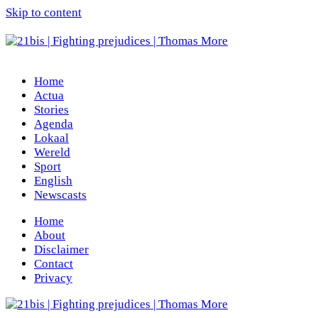
Skip to content
Home
Actua
Stories
Agenda
Lokaal
Wereld
Sport
English
Newscasts
Home
About
Disclaimer
Contact
Privacy