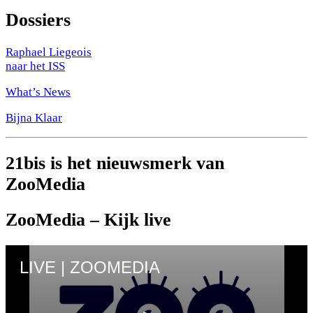
Dossiers
Raphael Liegeois
naar het ISS
What’s News
Bijna Klaar
21bis is het nieuwsmerk van
ZooMedia
ZooMedia – Kijk live