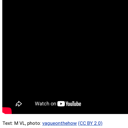
Text: M VL, photo:
vagueonthehow
(CC BY 2.0)