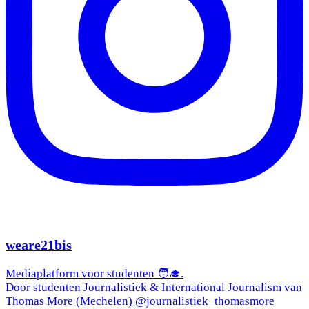
weare21bis
Mediaplatform voor studenten 🧑‍🎓.
Door studenten Journalistiek & International Journalism van
Thomas More (Mechelen) @journalistiek_thomasmore