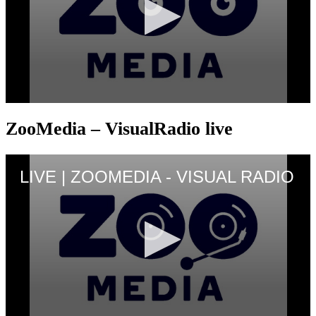
ZooMedia – VisualRadio live