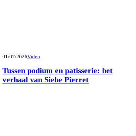
01/07/2026
Video
Tussen podium en patisserie: het
verhaal van Siebe Pierret