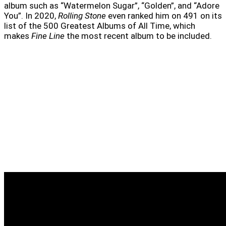
album such as “Watermelon Sugar”, “Golden”, and “Adore
You”. In 2020,
Rolling Stone
even ranked him on 491 on its
list of the 500 Greatest Albums of All Time, which
makes
Fine Line
the most recent album to be included.