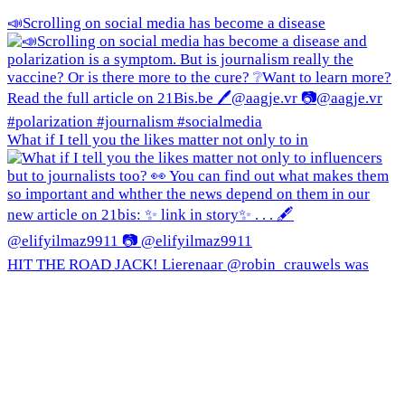
📣Scrolling on social media has become a disease
What if I tell you the likes matter not only to in
HIT THE ROAD JACK! Lierenaar @robin_crauwels was