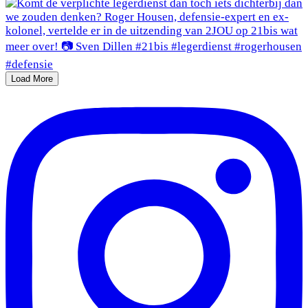
Load More