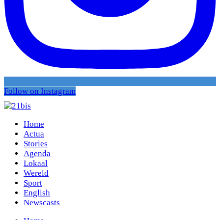
Follow on Instagram
Home
Actua
Stories
Agenda
Lokaal
Wereld
Sport
English
Newscasts