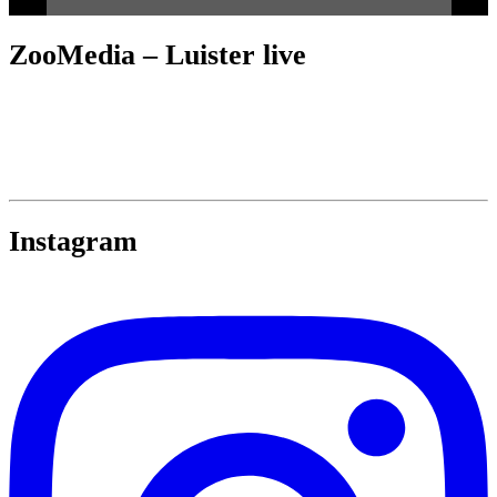
ZooMedia – Luister live
Instagram