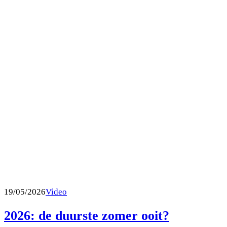
19/05/2026
Video
2026: de duurste zomer ooit?