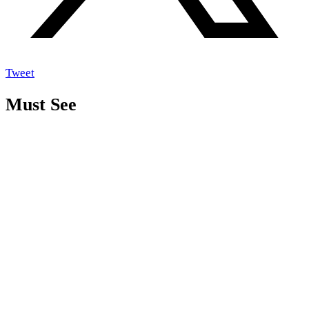
Tweet
Must See