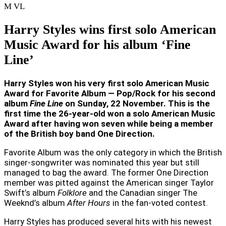
M
VL
Harry Styles wins first solo American
Music Award for his album ‘Fine
Line’
Harry Styles won his very first solo American Music
Award for Favorite Album — Pop/Rock for his second
album
Fine Line
on Sunday, 22 November. This is the
first time the 26-year-old won a solo American Music
Award after having won seven while being a member
of the British boy band One Direction.
Favorite Album was the only category in which the British
singer-songwriter was nominated this year but still
managed to bag the award. The former One Direction
member was pitted against the American singer Taylor
Swift’s album
Folklore
and the Canadian singer The
Weeknd’s album
After Hours
in the fan-voted contest.
Harry Styles has produced several hits with his newest