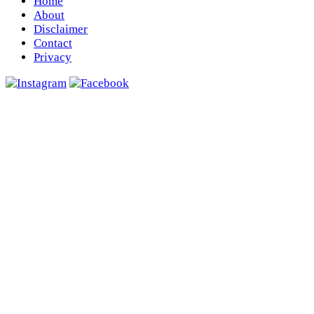
Home
About
Disclaimer
Contact
Privacy