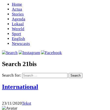
Home
Actua
Stories
Agenda
Lokaal
Wereld
Sport
English
Newscasts
Search 21bis
Search for:
International
23/11/2020
Tekst