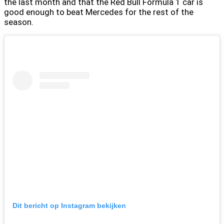
the last month and that the Red Bull Formula 1 car is
good enough to beat Mercedes for the rest of the
season.
Dit bericht op Instagram bekijken