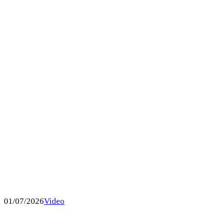
01/07/2026
Video