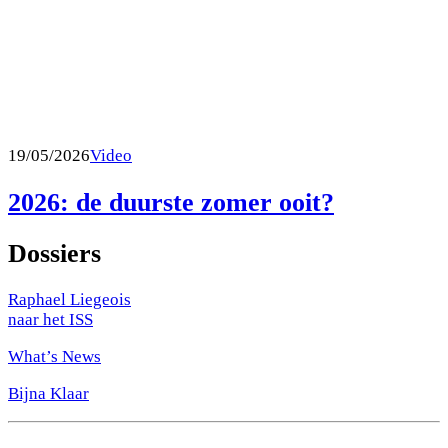
19/05/2026
Video
2026: de duurste zomer ooit?
Dossiers
Raphael Liegeois
naar het ISS
What’s News
Bijna Klaar