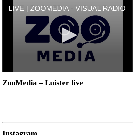
ZooMedia – Luister live
Instagram