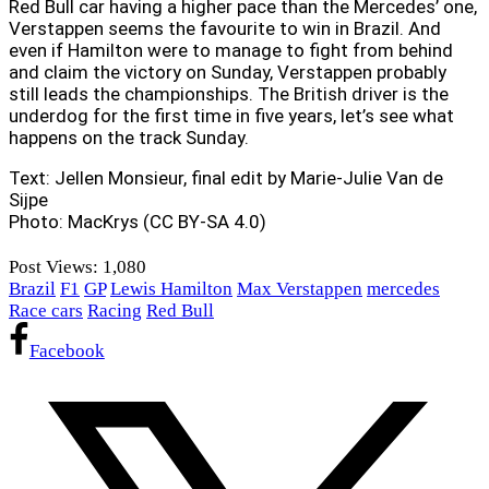
Red Bull car having a higher pace than the Mercedes’ one,
Verstappen seems the favourite to win in Brazil. And
even if Hamilton were to manage to fight from behind
and claim the victory on Sunday, Verstappen probably
still leads the championships. The British driver is the
underdog for the first time in five years, let’s see what
happens on the track Sunday.
Text: Jellen Monsieur, final edit by Marie-Julie Van de
Sijpe
Photo: MacKrys (CC BY-SA 4.0)
Post Views:
1,080
Brazil
F1
GP
Lewis Hamilton
Max Verstappen
mercedes
Race cars
Racing
Red Bull
Facebook