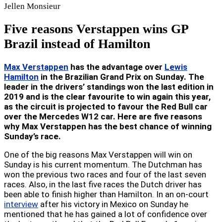
Jellen
Monsieur
Five reasons Verstappen wins GP
Brazil instead of Hamilton
Max Verstappen
has the advantage over
Lewis
Hamilton
in the Brazilian Grand Prix on Sunday. The
leader in the drivers’ standings won the last edition in
2019 and is the clear favourite to win again this year,
as the circuit is projected to favour the Red Bull car
over the Mercedes W12 car. Here are five reasons
why Max Verstappen has the best chance of winning
Sunday’s race.
One of the big reasons Max Verstappen will win on
Sunday is his current momentum. The Dutchman has
won the previous two races and four of the last seven
races. Also, in the last five races the Dutch driver has
been able to finish higher than Hamilton. In an on-court
interview
after his victory in Mexico on Sunday he
mentioned that he has gained a lot of confidence over