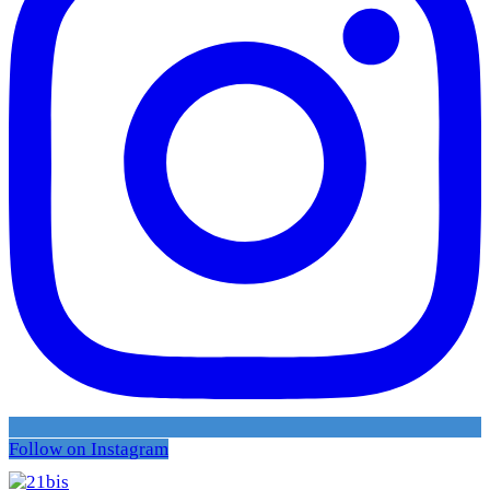
Follow on Instagram