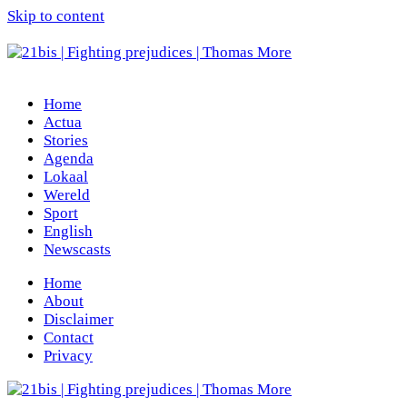
Skip to content
Home
Actua
Stories
Agenda
Lokaal
Wereld
Sport
English
Newscasts
Home
About
Disclaimer
Contact
Privacy