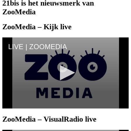
21bis is het nieuwsmerk van
ZooMedia
ZooMedia – Kijk live
ZooMedia – VisualRadio live