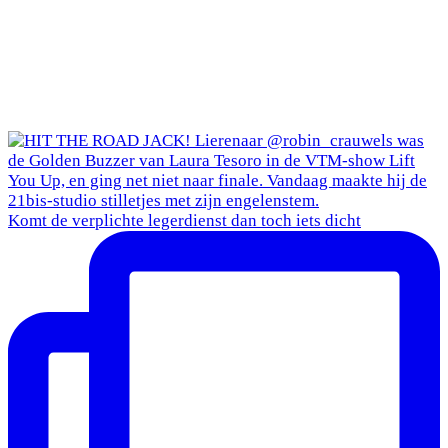
Komt de verplichte legerdienst dan toch iets dicht