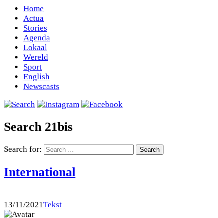
Home
Actua
Stories
Agenda
Lokaal
Wereld
Sport
English
Newscasts
Search 21bis
Search for:
International
13/11/2021
Tekst