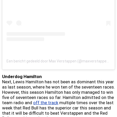
Een bericht gedeeld door Max Verstappen (@maxverstappen1)
Underdog Hamilton
Next, Lewis Hamilton has not been as dominant this year
as last season, where he won ten of the seventeen races.
However, this season Hamilton has only managed to win
five of seventeen races so far. Hamilton admitted on the
team radio and
off the track
multiple times over the last
week that Red Bull has the superior car this season and
that it will be difficult to beat Verstappen and the Red