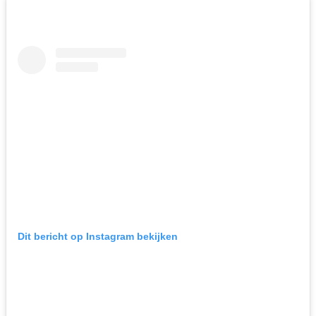
Dit bericht op Instagram bekijken