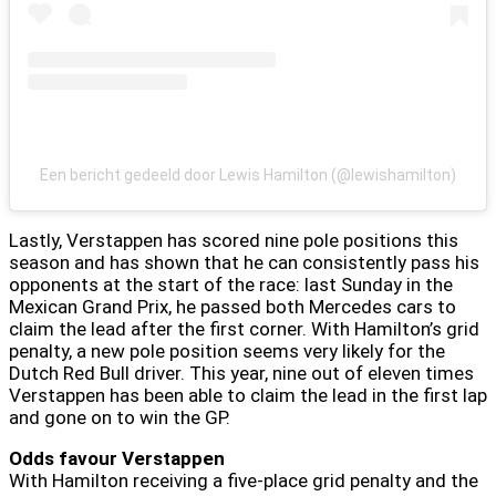
Een bericht gedeeld door Lewis Hamilton (@lewishamilton)
Lastly, Verstappen has scored nine pole positions this
season and has shown that he can consistently pass his
opponents at the start of the race: last Sunday in the
Mexican Grand Prix, he passed both Mercedes cars to
claim the lead after the first corner. With Hamilton’s grid
penalty, a new pole position seems very likely for the
Dutch Red Bull driver. This year, nine out of eleven times
Verstappen has been able to claim the lead in the first lap
and gone on to win the GP.
Odds favour Verstappen
With Hamilton receiving a five-place grid penalty and the