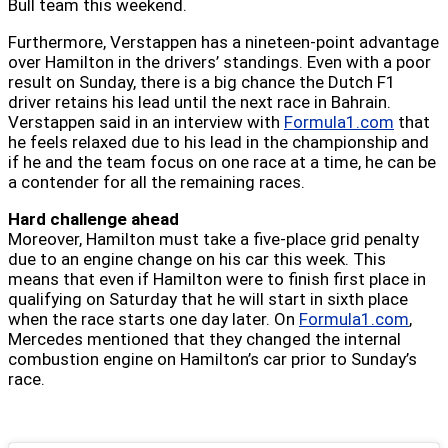
Bull team this weekend.
Furthermore, Verstappen has a nineteen-point advantage
over Hamilton in the drivers’ standings. Even with a poor
result on Sunday, there is a big chance the Dutch F1
driver retains his lead until the next race in Bahrain.
Verstappen said in an interview with
Formula1.com
that
he feels relaxed due to his lead in the championship and
if he and the team focus on one race at a time, he can be
a contender for all the remaining races.
Hard challenge ahead
Moreover, Hamilton must take a five-place grid penalty
due to an engine change on his car this week. This
means that even if Hamilton were to finish first place in
qualifying on Saturday that he will start in sixth place
when the race starts one day later. On
Formula1.com
,
Mercedes mentioned that they changed the internal
combustion engine on Hamilton’s car prior to Sunday’s
race.