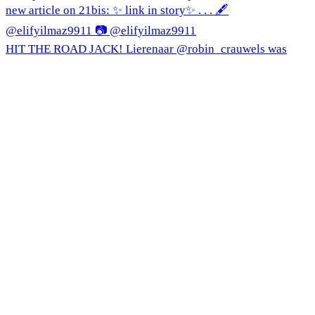
HIT THE ROAD JACK! Lierenaar @robin_crauwels was