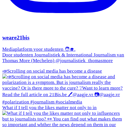
weare21bis
Mediaplatform voor studenten 🧑‍🎓.
Door studenten Journalistiek & International Journalism van
Thomas More (Mechelen) @journalistiek_thomasmore
📣Scrolling on social media has become a disease
What if I tell you the likes matter not only to in