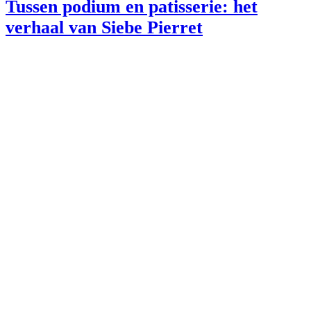
Tussen podium en patisserie: het
verhaal van Siebe Pierret