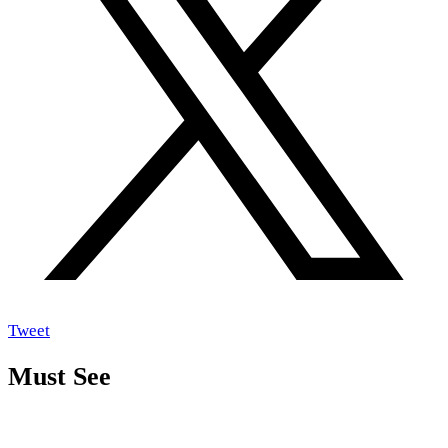
Tweet
Must See