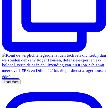
Load More