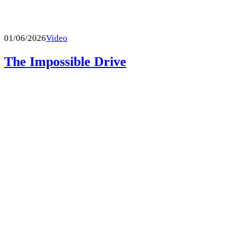
01/06/2026
Video
The Impossible Drive