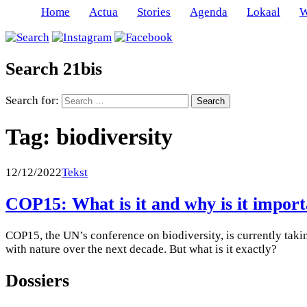
Home
Actua
Stories
Agenda
Lokaal
W
Search 21bis
Search for:
Tag:
biodiversity
12/12/2022
Tekst
COP15: What is it and why is it impor
COP15, the UN’s conference on biodiversity, is currently taki
with nature over the next decade. But what is it exactly?
Dossiers