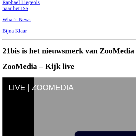
Raphael Liegeois
naar het ISS
What’s News
Bijna Klaar
21bis is het nieuwsmerk van ZooMedia
ZooMedia – Kijk live