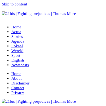
Skip to content
Home
Actua
Stories
Agenda
Lokaal
Wereld
Sport
English
Newscasts
Home
About
Disclaimer
Contact
Privacy