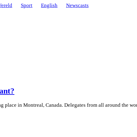
ereld
Sport
English
Newscasts
tant?
ng place in Montreal, Canada. Delegates from all around the wo