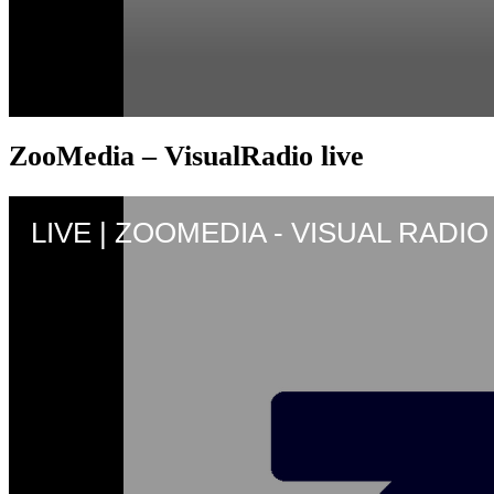
ZooMedia – VisualRadio live