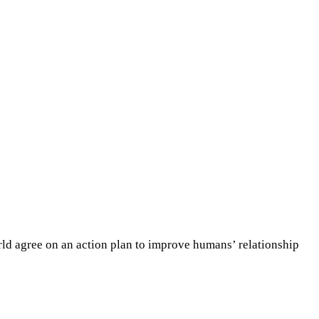
rld agree on an action plan to improve humans’ relationship