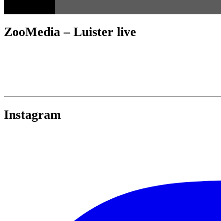
ZooMedia – Luister live
Instagram