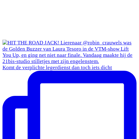
Komt de verplichte legerdienst dan toch iets dicht