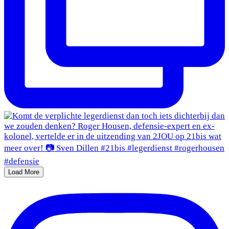
Load More