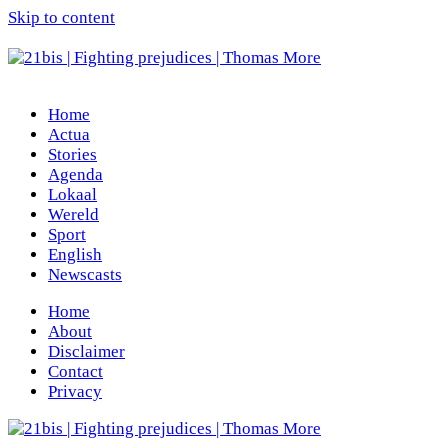
Skip to content
Home
Actua
Stories
Agenda
Lokaal
Wereld
Sport
English
Newscasts
Home
About
Disclaimer
Contact
Privacy