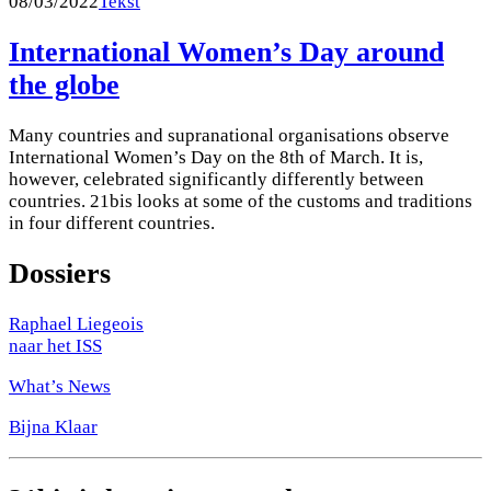
08/03/2022
Tekst
International Women’s Day around
the globe
Many countries and supranational organisations observe
International Women’s Day on the 8th of March. It is,
however, celebrated significantly differently between
countries. 21bis looks at some of the customs and traditions
in four different countries.
Dossiers
Raphael Liegeois
naar het ISS
What’s News
Bijna Klaar