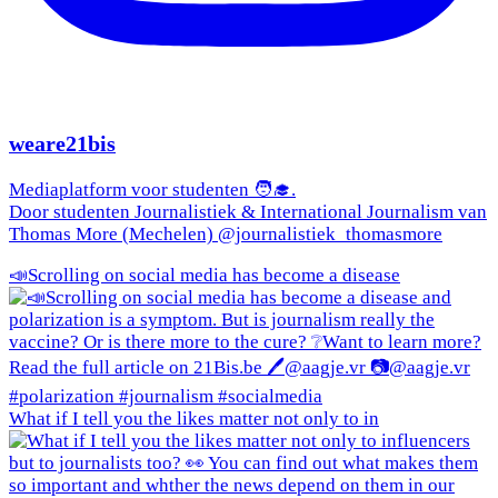
weare21bis
Mediaplatform voor studenten 🧑‍🎓.
Door studenten Journalistiek & International Journalism van
Thomas More (Mechelen) @journalistiek_thomasmore
📣Scrolling on social media has become a disease
What if I tell you the likes matter not only to in