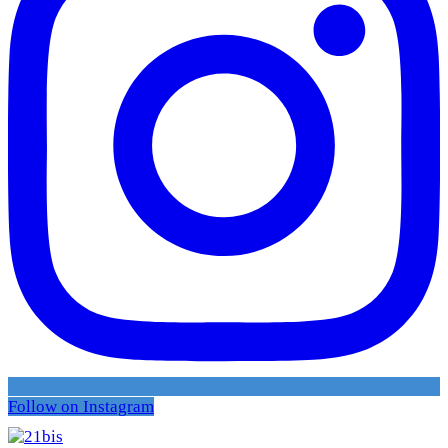
Follow on Instagram