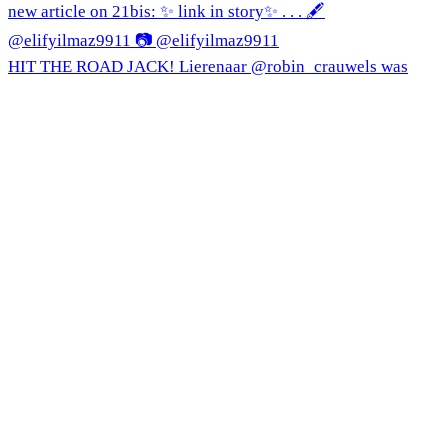
HIT THE ROAD JACK! Lierenaar @robin_crauwels was