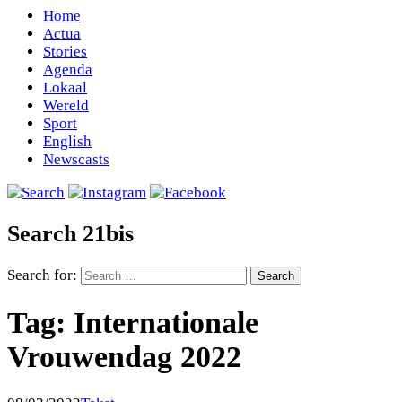
Home
Actua
Stories
Agenda
Lokaal
Wereld
Sport
English
Newscasts
Search 21bis
Search for:
Tag:
Internationale
Vrouwendag 2022