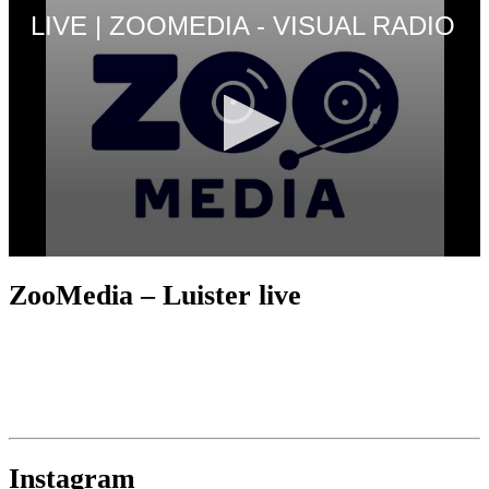
ZooMedia – Luister live
Instagram