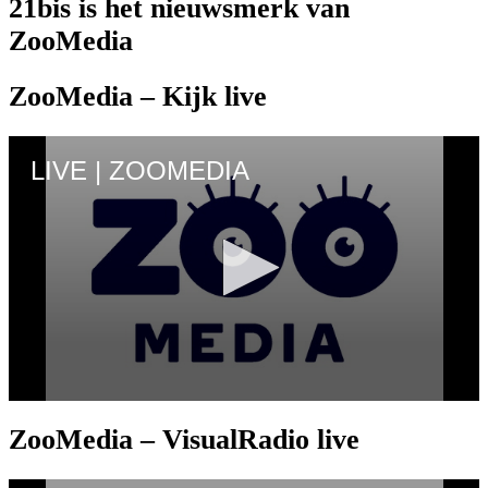
21bis is het nieuwsmerk van
ZooMedia
ZooMedia – Kijk live
ZooMedia – VisualRadio live