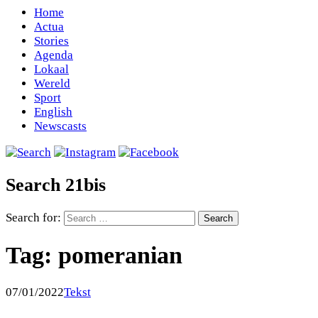
Home
Actua
Stories
Agenda
Lokaal
Wereld
Sport
English
Newscasts
Search 21bis
Search for:
Tag:
pomeranian
07/01/2022
Tekst