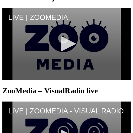
ZooMedia – VisualRadio live