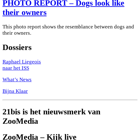
PHOTO REPORT – Dogs look like
their owners
This photo report shows the resemblance between dogs and
their owners.
Dossiers
Raphael Liegeois
naar het ISS
What’s News
Bijna Klaar
21bis is het nieuwsmerk van
ZooMedia
ZooMedia – Kijk live