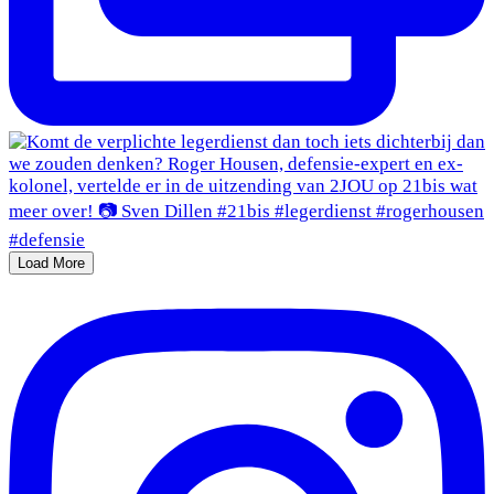
Load More