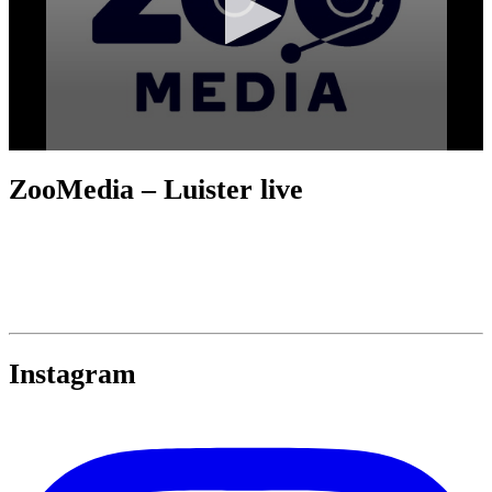
ZooMedia – Luister live
Instagram