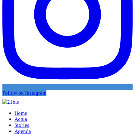
Follow on Instagram
Home
Actua
Stories
Agenda