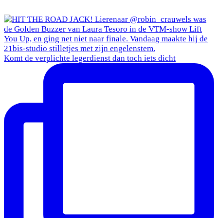
Komt de verplichte legerdienst dan toch iets dicht