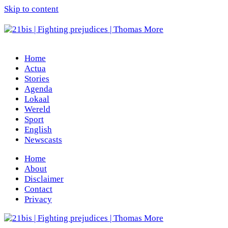
Skip to content
Home
Actua
Stories
Agenda
Lokaal
Wereld
Sport
English
Newscasts
Home
About
Disclaimer
Contact
Privacy