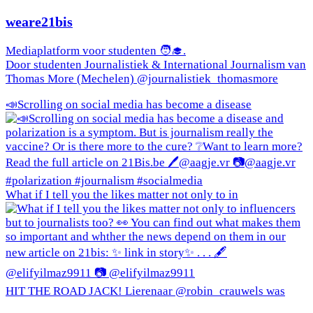
weare21bis
Mediaplatform voor studenten 🧑‍🎓.
Door studenten Journalistiek & International Journalism van
Thomas More (Mechelen) @journalistiek_thomasmore
📣Scrolling on social media has become a disease
What if I tell you the likes matter not only to in
HIT THE ROAD JACK! Lierenaar @robin_crauwels was