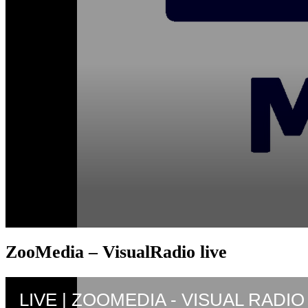
ZooMedia – VisualRadio live