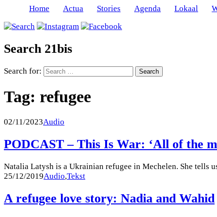
Home
Actua
Stories
Agenda
Lokaal
W
Search 21bis
Search for:
Tag:
refugee
02/11/2023
Audio
PODCAST – This Is War: ‘All of the men
Natalia Latysh is a Ukrainian refugee in Mechelen. She tells u
25/12/2019
Audio
,
Tekst
A refugee love story: Nadia and Wahid