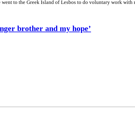
he went to the Greek Island of Lesbos to do voluntary work with
ounger brother and my hope’