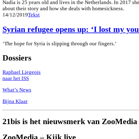
Nadia is 25 years old and lives in the Netherlands. In 2017 s
about their story and how she deals with homesickness.
14/12/2019
Tekst
Syrian refugee opens up: ‘I lost my y
‘The hope for Syria is slipping through our fingers.’
Dossiers
Raphael Liegeois
naar het ISS
What’s News
Bijna Klaar
21bis is het nieuwsmerk van ZooMedia
ZooMedia – Kijk live