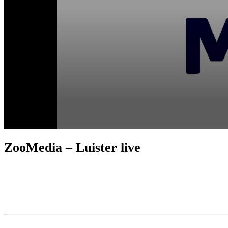
ZooMedia – Luister live