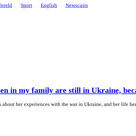
ereld
Sport
English
Newscasts
 in my family are still in Ukraine, beca
s about her experiences with the war in Ukraine, and her life he