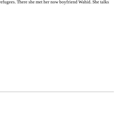
 refugees. There she met her now boyfriend Wahid. She talks