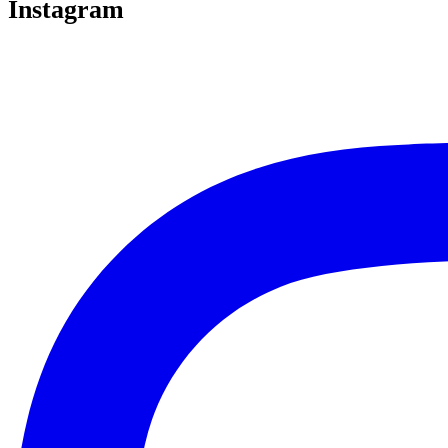
Instagram