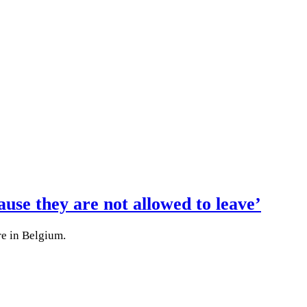
use they are not allowed to leave’
re in Belgium.