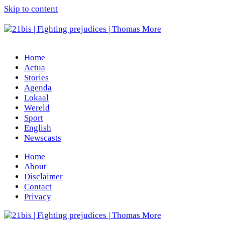
Skip to content
Home
Actua
Stories
Agenda
Lokaal
Wereld
Sport
English
Newscasts
Home
About
Disclaimer
Contact
Privacy