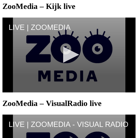
ZooMedia – Kijk live
ZooMedia – VisualRadio live