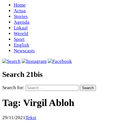
Home
Actua
Stories
Agenda
Lokaal
Wereld
Sport
English
Newscasts
Search 21bis
Search for:
Tag:
Virgil Abloh
29/11/2021
Tekst