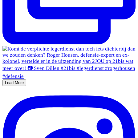
Load More