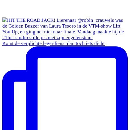
Komt de verplichte legerdienst dan toch iets dicht