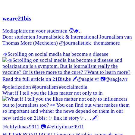
weare21bis
Mediaplatform voor studenten 🧑‍🎓.
Door studenten Journalistiek & International Journalism van
Thomas More (Mechelen) @journalistiek_thomasmore
📣Scrolling on social media has become a disease
What if I tell you the likes matter not only to in
HIT THE ROAD JACK! Lierenaar @robin_crauwels was