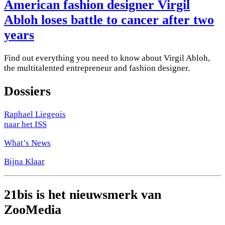
American fashion designer Virgil
Abloh loses battle to cancer after two
years
Find out everything you need to know about Virgil Abloh,
the multitalented entrepreneur and fashion designer.
Dossiers
Raphael Liegeois
naar het ISS
What’s News
Bijna Klaar
21bis is het nieuwsmerk van
ZooMedia