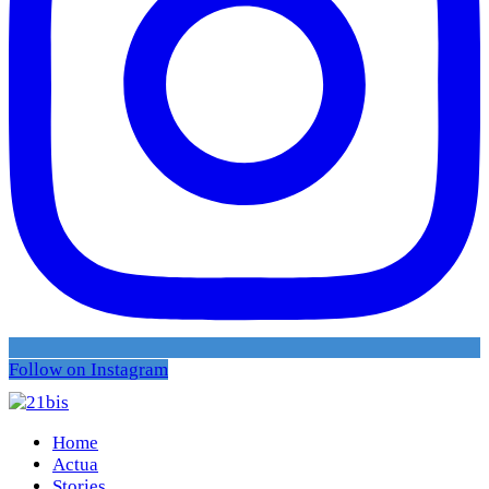
Follow on Instagram
Home
Actua
Stories