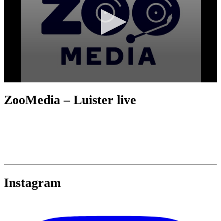
ZooMedia – Luister live
Instagram