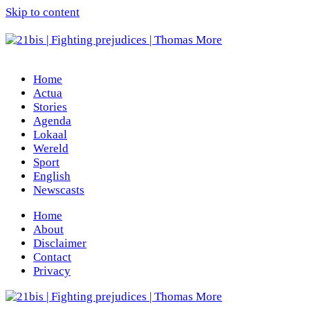
Skip to content
Home
Actua
Stories
Agenda
Lokaal
Wereld
Sport
English
Newscasts
Home
About
Disclaimer
Contact
Privacy