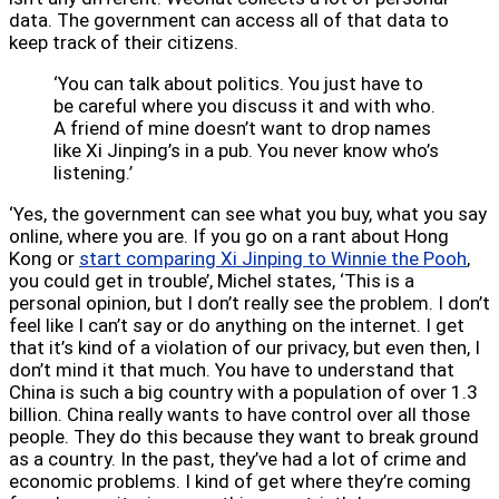
data. The government can access all of that data to
keep track of their citizens.
‘You can talk about politics. You just have to
be careful where you discuss it and with who.
A friend of mine doesn’t want to drop names
like Xi Jinping’s in a pub. You never know who’s
listening.’
‘Yes, the government can see what you buy, what you say
online, where you are. If you go on a rant about Hong
Kong or
start comparing Xi Jinping to Winnie the Pooh
,
you could get in trouble’, Michel states, ‘This is a
personal opinion, but I don’t really see the problem. I don’t
feel like I can’t say or do anything on the internet. I get
that it’s kind of a violation of our privacy, but even then, I
don’t mind it that much. You have to understand that
China is such a big country with a population of over 1.3
billion. China really wants to have control over all those
people. They do this because they want to break ground
as a country. In the past, they’ve had a lot of crime and
economic problems. I kind of get where they’re coming