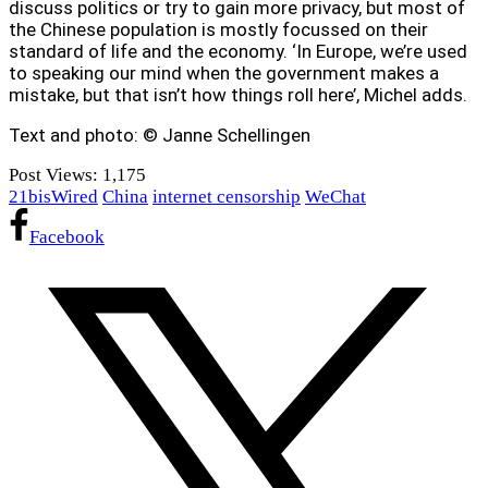
discuss politics or try to gain more privacy, but most of
the Chinese population is mostly focussed on their
standard of life and the economy. ‘In Europe, we’re used
to speaking our mind when the government makes a
mistake, but that isn’t how things roll here’, Michel adds.
Text and photo: © Janne Schellingen
Post Views:
1,175
21bisWired
China
internet censorship
WeChat
Facebook