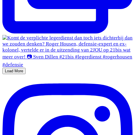
Load More