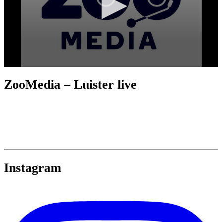
ZooMedia – Luister live
Instagram