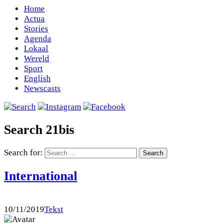
Home
Actua
Stories
Agenda
Lokaal
Wereld
Sport
English
Newscasts
Search 21bis
Search for:
International
10/11/2019
Tekst