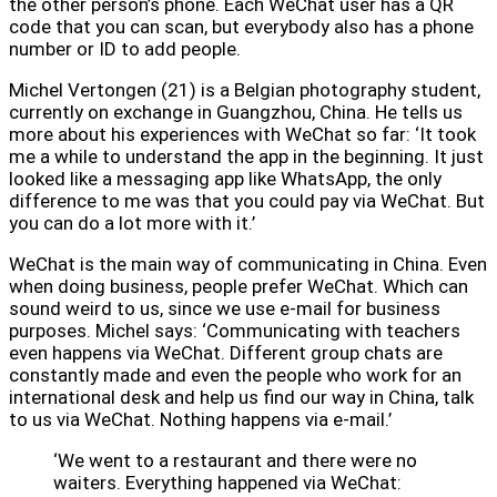
the other person’s phone. Each WeChat user has a QR
code that you can scan, but everybody also has a phone
number or ID to add people.
Michel Vertongen (21) is a Belgian photography student,
currently on exchange in Guangzhou, China. He tells us
more about his experiences with WeChat so far: ‘It took
me a while to understand the app in the beginning. It just
looked like a messaging app like WhatsApp, the only
difference to me was that you could pay via WeChat. But
you can do a lot more with it.’
WeChat is the main way of communicating in China. Even
when doing business, people prefer WeChat. Which can
sound weird to us, since we use e-mail for business
purposes. Michel says: ‘Communicating with teachers
even happens via WeChat. Different group chats are
constantly made and even the people who work for an
international desk and help us find our way in China, talk
to us via WeChat. Nothing happens via e-mail.’
‘We went to a restaurant and there were no
waiters. Everything happened via WeChat: