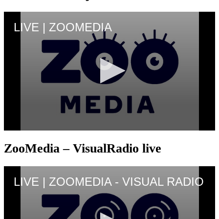
ZooMedia – VisualRadio live