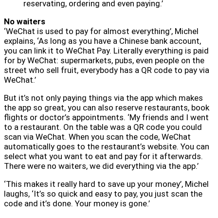
reservating, ordering and even paying.’
No waiters
‘WeChat is used to pay for almost everything’, Michel
explains, ‘As long as you have a Chinese bank account,
you can link it to WeChat Pay. Literally everything is paid
for by WeChat: supermarkets, pubs, even people on the
street who sell fruit, everybody has a QR code to pay via
WeChat.’
But it’s not only paying things via the app which makes
the app so great, you can also reserve restaurants, book
flights or doctor’s appointments. ‘My friends and I went
to a restaurant. On the table was a QR code you could
scan via WeChat. When you scan the code, WeChat
automatically goes to the restaurant’s website. You can
select what you want to eat and pay for it afterwards.
There were no waiters, we did everything via the app.’
‘This makes it really hard to save up your money’, Michel
laughs, ‘It’s so quick and easy to pay, you just scan the
code and it’s done. Your money is gone.’