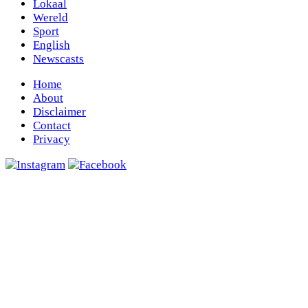
Lokaal
Wereld
Sport
English
Newscasts
Home
About
Disclaimer
Contact
Privacy