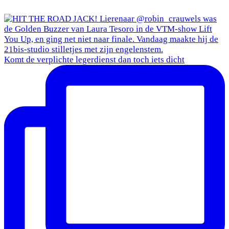
Komt de verplichte legerdienst dan toch iets dicht