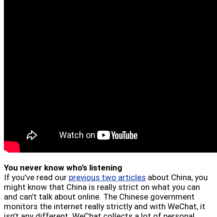
You never know who’s listening
If you’ve read our
previous two articles
about China, you
might know that China is really strict on what you can
and can’t talk about online. The Chinese government
monitors the internet really strictly and with WeChat, it
isn’t any different. WeChat collects a lot of personal