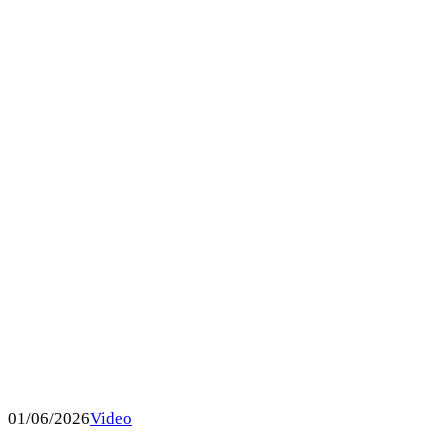
01/06/2026
Video