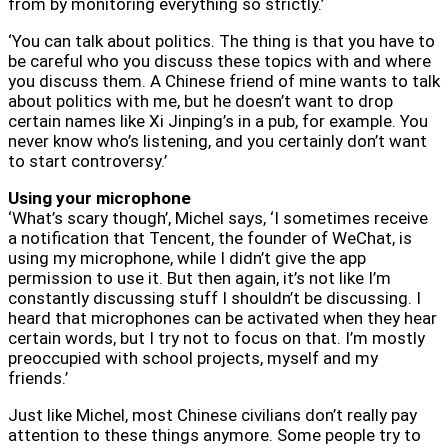
from by monitoring everything so strictly.’
‘You can talk about politics. The thing is that you have to
be careful who you discuss these topics with and where
you discuss them. A Chinese friend of mine wants to talk
about politics with me, but he doesn’t want to drop
certain names like Xi Jinping’s in a pub, for example. You
never know who’s listening, and you certainly don’t want
to start controversy.’
Using your microphone
‘What’s scary though’, Michel says, ‘I sometimes receive
a notification that Tencent, the founder of WeChat, is
using my microphone, while I didn’t give the app
permission to use it. But then again, it’s not like I’m
constantly discussing stuff I shouldn’t be discussing. I
heard that microphones can be activated when they hear
certain words, but I try not to focus on that. I’m mostly
preoccupied with school projects, myself and my
friends.’
Just like Michel, most Chinese civilians don’t really pay
attention to these things anymore. Some people try to