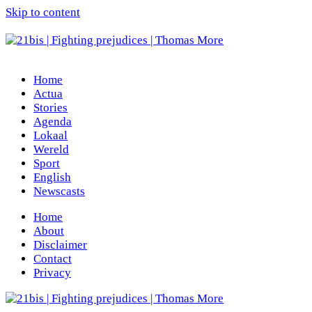
Skip to content
Home
Actua
Stories
Agenda
Lokaal
Wereld
Sport
English
Newscasts
Home
About
Disclaimer
Contact
Privacy