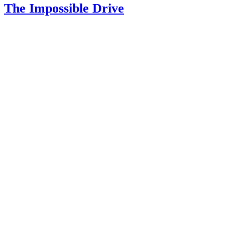
The Impossible Drive