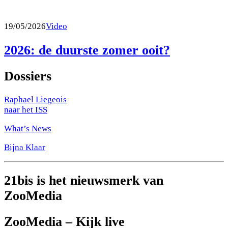
19/05/2026
Video
2026: de duurste zomer ooit?
Dossiers
Raphael Liegeois
naar het ISS
What’s News
Bijna Klaar
21bis is het nieuwsmerk van
ZooMedia
ZooMedia – Kijk live