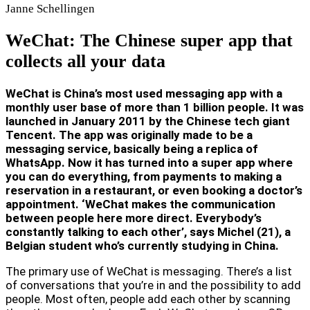
Janne
Schellingen
WeChat: The Chinese super app that
collects all your data
WeChat is China’s most used messaging app with a
monthly user base of more than 1 billion people. It was
launched in January 2011 by the Chinese tech giant
Tencent. The app was originally made to be a
messaging service, basically being a replica of
WhatsApp. Now it has turned into a super app where
you can do everything, from payments to making a
reservation in a restaurant, or even booking a doctor’s
appointment. ‘WeChat makes the communication
between people here more direct. Everybody’s
constantly talking to each other’, says Michel (21), a
Belgian student who’s currently studying in China.
The primary use of WeChat is messaging. There’s a list
of conversations that you’re in and the possibility to add
people. Most often, people add each other by scanning