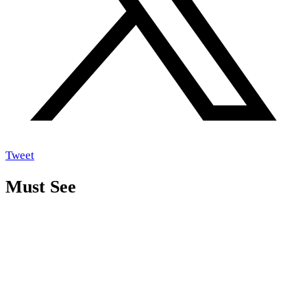
Tweet
Must See