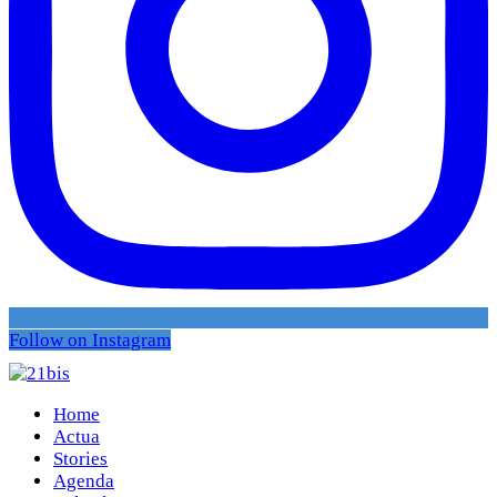
Follow on Instagram
Home
Actua
Stories
Agenda