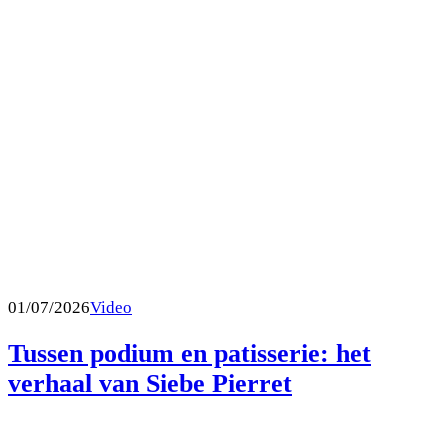
01/07/2026
Video
Tussen podium en patisserie: het
verhaal van Siebe Pierret