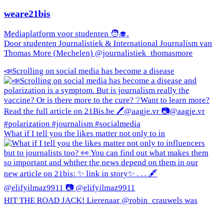
weare21bis
Mediaplatform voor studenten 🧑‍🎓.
Door studenten Journalistiek & International Journalism van
Thomas More (Mechelen) @journalistiek_thomasmore
📣Scrolling on social media has become a disease
What if I tell you the likes matter not only to in
HIT THE ROAD JACK! Lierenaar @robin_crauwels was